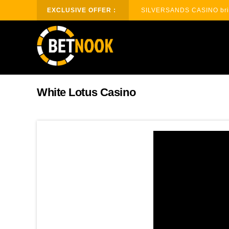
EXCLUSIVE OFFER :
SILVERSANDS CASINO
bri
White Lotus Casino