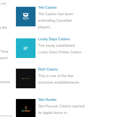
s on
Yeti Casino
Yeti Casino has been
enthralling Canadian
players
..
g the
Lucky Days Casino
The newly established
l Time
Lucky Days Online Casino
..
ayers
Rich Casino
This is one of the few
onious
exclusive establishments
..
Slot Hunter
Slot Pursuer Casino opened
its digital doors in
..