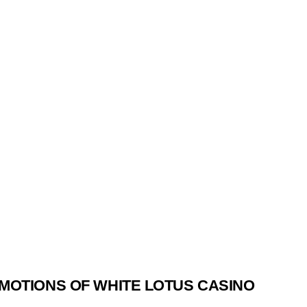
MOTIONS OF WHITE LOTUS CASINO