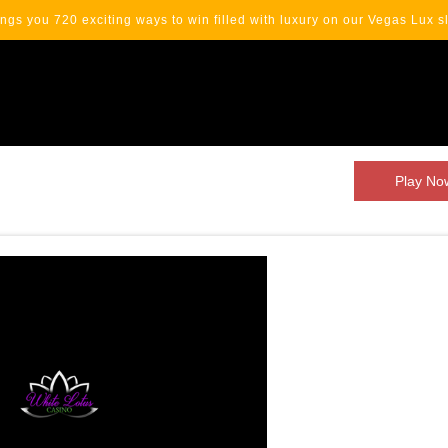
ngs you 720 exciting ways to win filled with luxury on our Vegas Lux 
Play No