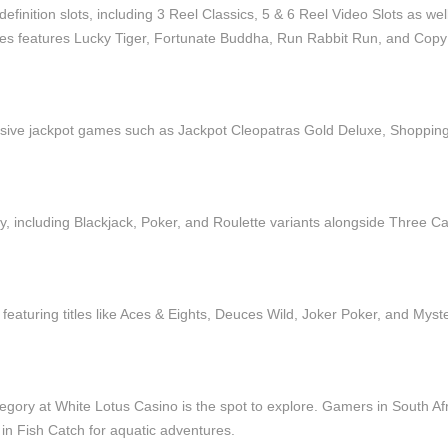
definition slots, including 3 Reel Classics, 5 & 6 Reel Video Slots as wel
titles features Lucky Tiger, Fortunate Buddha, Run Rabbit Run, and Copy
ssive jackpot games such as Jackpot Cleopatras Gold Deluxe, Shoppin
y, including Blackjack, Poker, and Roulette variants alongside Three C
featuring titles like Aces & Eights, Deuces Wild, Joker Poker, and Myst
tegory at White Lotus Casino is the spot to explore. Gamers in South Af
n Fish Catch for aquatic adventures.