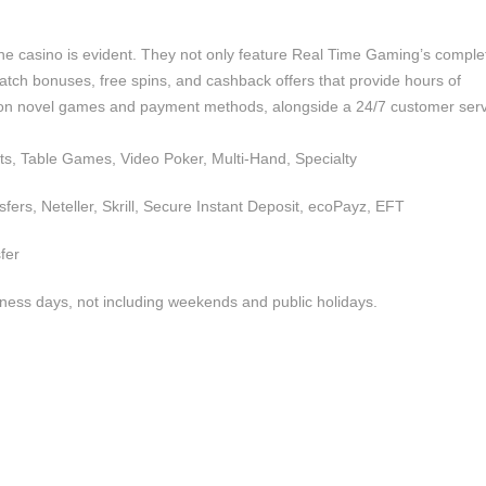
ne casino
is evident. They not only feature Real Time Gaming’s complet
atch bonuses, free spins, and cashback offers that provide hours of
s on novel games and payment methods, alongside a 24/7 customer ser
ts, Table Games, Video Poker, Multi-Hand, Specialty
rs, Neteller, Skrill, Secure Instant Deposit, ecoPayz, EFT
fer
ness days, not including weekends and public holidays.