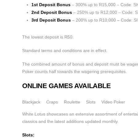
1st Deposit Bonus
– 300% up to R15,000 – Code: 
2nd Deposit Bonus
– 250% up to R12,000 – Code:
3rd Deposit Bonus
– 200% up to R10,000 – Code: 
The lowest deposit is R50.
Standard terms and conditions are in effect.
The combined amount of bonus and deposit must be wagered
Poker counts half towards the wagering prerequisites.
ONLINE GAMES AVAILABLE
Blackjack
Craps
Roulette
Slots
Video Poker
White Lotus
showcases an extensive assortment of entertai
classics and the latest additions updated monthly.
Slots: