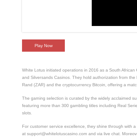
Play Now
White Lotus
initiated operations in 2016 as a South Africa
and Silversands Casinos. They hold authorization from th
Rand (ZAR) and the cryptocurrency Bitcoin, offering a ma
The gaming selection is curated by the widely acclaimed 
featuring more than 300 gambling titles including Real Seri
slots.
For customer service excellence, they shine through with 
at support@whitelotuscasino.com and via live chat. Moreo