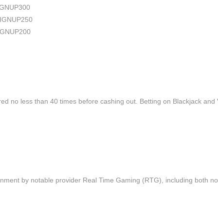
SIGNUP300
 SIGNUP250
SIGNUP200
 no less than 40 times before cashing out. Betting on Blackjack and
nment by notable provider Real Time Gaming (RTG), including both no