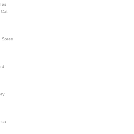
l as
 Cat
g Spree
ard
ery
rica