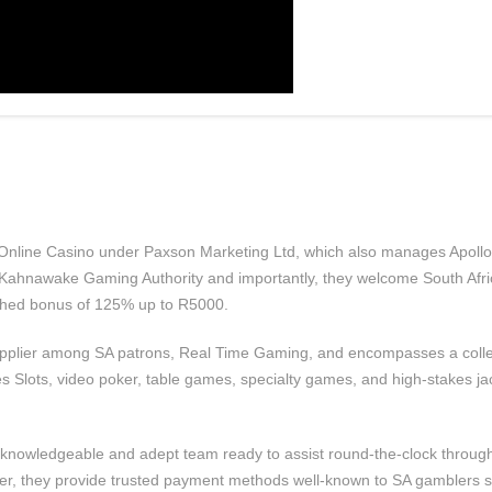
n Online Casino under Paxson Marketing Ltd, which also manages Apollo
e Kahnawake Gaming Authority and importantly, they welcome South Afr
tched bonus of 125% up to R5000.
supplier among SA patrons, Real Time Gaming, and encompasses a colle
es Slots, video poker, table games, specialty games, and high-stakes ja
a knowledgeable and adept team ready to assist round-the-clock throug
ver, they provide trusted payment methods well-known to SA gamblers 