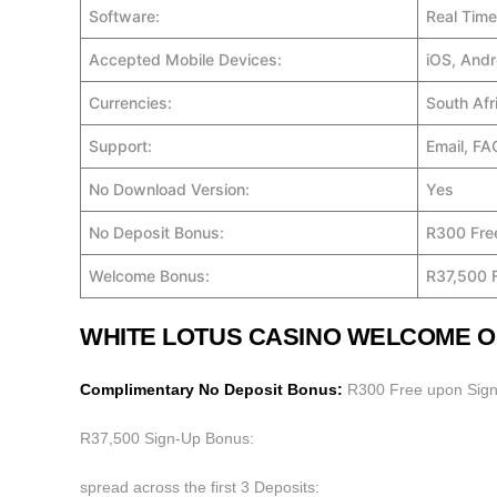
Software:
Real Tim
Accepted Mobile Devices:
iOS, Andr
Currencies:
South Afr
Support:
Email, FA
No Download Version:
Yes
No Deposit Bonus:
R300 Fre
Welcome Bonus:
R37,500 
WHITE LOTUS CASINO WELCOME 
Complimentary No Deposit Bonus:
R300 Free upon Sig
R37,500 Sign-Up Bonus:
spread across the first 3 Deposits: