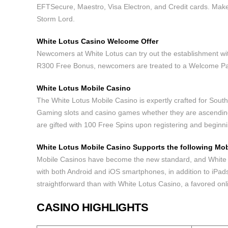
EFTSecure, Maestro, Visa Electron, and Credit cards. Make 
Storm Lord.
White Lotus Casino Welcome Offer
Newcomers at
White Lotus
can try out the establishment wi
R300 Free Bonus, newcomers are treated to a Welcome Packa
White Lotus Mobile Casino
The White Lotus Mobile Casino is expertly crafted for South
Gaming slots and casino games whether they are ascendin
are gifted with 100 Free Spins upon registering and beginn
White Lotus Mobile Casino Supports the following Mo
Mobile Casinos have become the new standard, and White L
with both Android and iOS smartphones, in addition to iPa
straightforward than with
White Lotus Casino
, a favored onl
CASINO HIGHLIGHTS