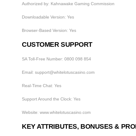
Authorized by: Kahnawake Gaming Commission
Downloadable Version: Yes
Browser-Based Version: Yes
CUSTOMER SUPPORT
SA Toll-Free Number: 0800 098 854
Email: support@whitelotuscasino.com
Real-Time Chat: Yes
Support Around the Clock: Yes
Website: www.whitelotuscasino.com
KEY ATTRIBUTES, BONUSES & PRO