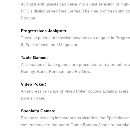
Avid slot enthusiasts can delve into a vast selection of high-
RTG’s distinguished Real Series. The lineup of fresh slot 
Fortune.
Progressives Jackpots:
Those in pursuit of massive payouts can engage in Progre
II, Spirit of Inca, and Megasaur.
Table Games:
Aficionados of table games are presented with a broad arra
Rummy, Keno, Pontoon, and Pai Gow.
Video Poker:
An impressive range of Video Poker options awaits players, 
Bonus Poker.
Specialty Games:
For those seeking instantaneous victories, the Specialty ca
can endeavor in the board Game Banana Jones or partake i