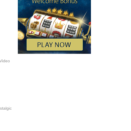
 Video
stalgic