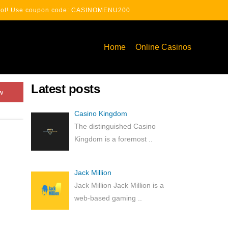
slot! Use coupon code:
CASINOMENU200
Home
Online Casinos
Latest posts
w
Casino Kingdom
The distinguished Casino
Kingdom is a foremost
..
Jack Million
Jack Million Jack Million is a
web-based gaming
..