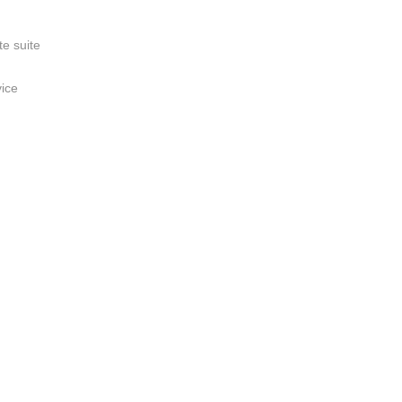
e suite
vice