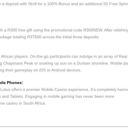
a deposit with Skrill for a 100% Bonus and an additional 50 Free Spin
th a R300 free gift using the promotional code R300NEW. After relishin
ge totaling R37500 across the initial three deposits.
 African players. On-the-go participants can indulge in an array of Rea
g Chapmans Peak or soaking up sun on a Durban shoreline. Mobile pl
ing their gameplay on iOS or Android devices.
bile Phones:
otus offers a premier Mobile Casino experience. It’s completely harm
ds and Tablets. Engaging in mobile gaming has never been more
ine casino in South Africa.