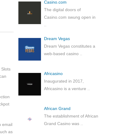
Casino.com
The digital doors of
Casino.com swung open in
..
Dream Vegas
Dream Vegas constitutes a
web-based casino
..
 Slots
Africasino
ican
Inaugurated in 2017,
Africasino is a venture
..
ction
ckpot
African Grand
The establishment of African
Grand Casino was
..
h email
such as