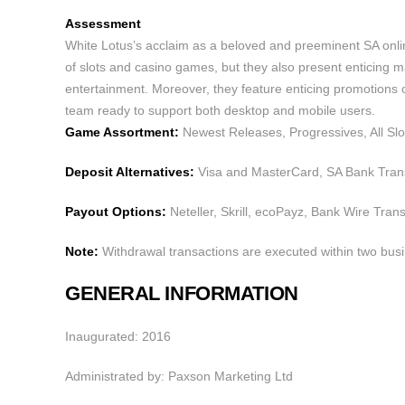
Assessment
White Lotus’s acclaim as a beloved and
preeminent SA onli
of slots and casino games, but they also present enticing m
entertainment. Moreover, they feature enticing promotion
team ready to support both desktop and mobile users.
Game Assortment:
Newest Releases, Progressives, All Slo
Deposit Alternatives:
Visa and MasterCard, SA Bank Transfe
Payout Options:
Neteller, Skrill, ecoPayz, Bank Wire Trans
Note:
Withdrawal transactions are executed within two busi
GENERAL INFORMATION
Inaugurated: 2016
Administrated by: Paxson Marketing Ltd