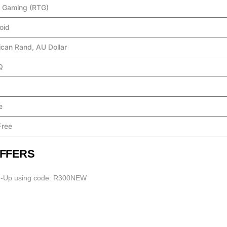
e Gaming (RTG)
oid
ican Rand, AU Dollar
Q
e
Free
OFFERS
n-Up using code: R300NEW