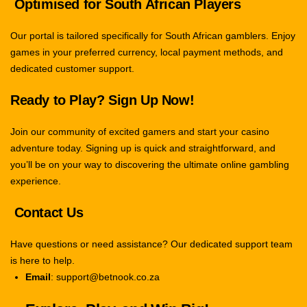
Optimised for South African Players
Our portal is tailored specifically for South African gamblers. Enjoy
games in your preferred currency, local payment methods, and
dedicated customer support.
Ready to Play? Sign Up Now!
Join our community of excited gamers and start your casino
adventure today. Signing up is quick and straightforward, and
you’ll be on your way to discovering the ultimate online gambling
experience.
Contact Us
Have questions or need assistance? Our dedicated support team
is here to help.
Email
: support@betnook.co.za