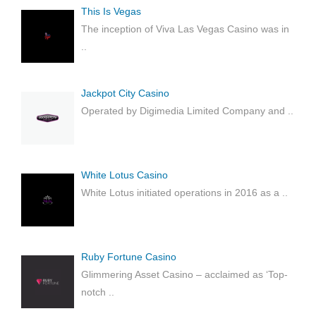
This Is Vegas
The inception of Viva Las Vegas Casino was in
..
Jackpot City Casino
Operated by Digimedia Limited Company and
..
White Lotus Casino
White Lotus initiated operations in 2016 as a
..
Ruby Fortune Casino
Glimmering Asset Casino – acclaimed as ‘Top-
notch
..