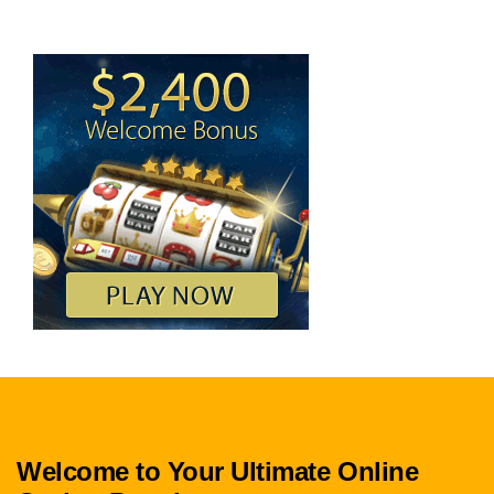
Welcome to Your Ultimate Online