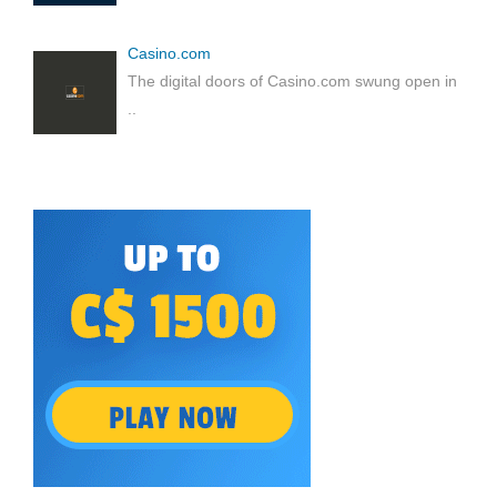
Casino.com
The digital doors of Casino.com swung open in
..