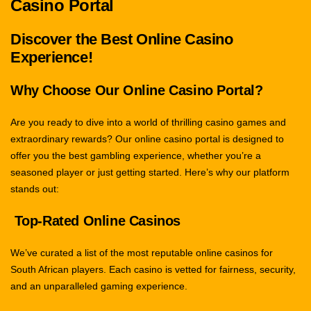
Casino Portal
Discover the Best Online Casino
Experience!
Why Choose Our Online Casino Portal?
Are you ready to dive into a world of thrilling casino games and
extraordinary rewards? Our online casino portal is designed to
offer you the best gambling experience, whether you’re a
seasoned player or just getting started. Here’s why our platform
stands out:
Top-Rated Online Casinos
We’ve curated a list of the most reputable online casinos for
South African players. Each casino is vetted for fairness, security,
and an unparalleled gaming experience.