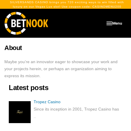
SILVERSANDS CASINO
brings you 720 exciting ways to win filled with
luxury on our Vegas Lux slot! Use coupon code:
CASINOMENU200
Menu
About
Maybe you’re an innovator eager to showcase your work and
your projects herein, or perhaps an organization aiming to
express its mission.
Latest posts
Tropez Casino
Since its inception in 2001, Tropez Casino has
..