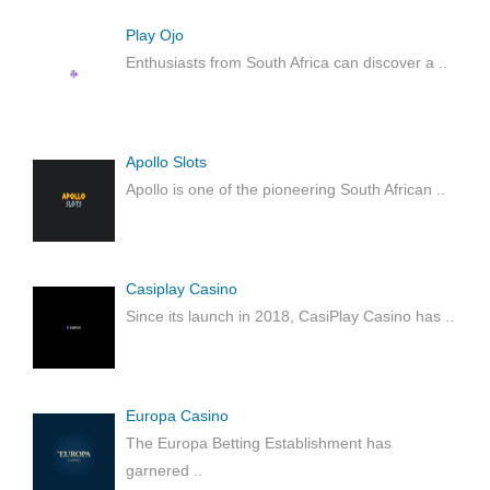
Play Ojo
Enthusiasts from South Africa can discover a
..
Apollo Slots
Apollo is one of the pioneering South African
..
Casiplay Casino
Since its launch in 2018, CasiPlay Casino has
..
Europa Casino
The Europa Betting Establishment has
garnered
..