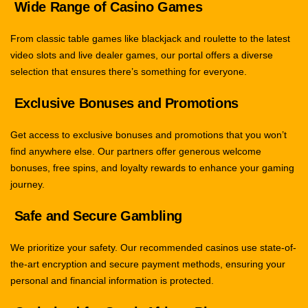
Wide Range of Casino Games
From classic table games like blackjack and roulette to the latest
video slots and live dealer games, our portal offers a diverse
selection that ensures there’s something for everyone.
Exclusive Bonuses and Promotions
Get access to exclusive bonuses and promotions that you won’t
find anywhere else. Our partners offer generous welcome
bonuses, free spins, and loyalty rewards to enhance your gaming
journey.
Safe and Secure Gambling
We prioritize your safety. Our recommended casinos use state-of-
the-art encryption and secure payment methods, ensuring your
personal and financial information is protected.