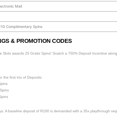
lectronic Mail
10 Complimentary Spins
INGS & PROMOTION CODES
ate Slots awards 25 Gratis Spins! Snatch a 750% Deposit Incentive along
the first trio of Deposits:
Spins
 Spins
Spins
ays. A baseline deposit of R100 is demanded with a 35x playthrough requ