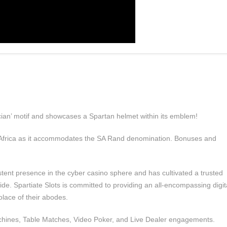
ecian’ motif and showcases a Spartan helmet within its emblem!
h Africa as it accommodates the SA Rand denomination. Bonuses and
sistent presence in the cyber casino sphere and has cultivated a trusted
de. Spartiate Slots is committed to providing an all-encompassing digit
olace of their abodes.
chines, Table Matches, Video Poker, and Live Dealer engagements.