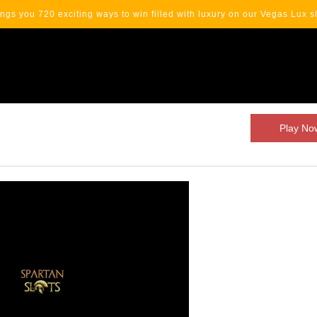
ngs you 720 exciting ways to win filled with luxury on our Vegas Lux 
Play No