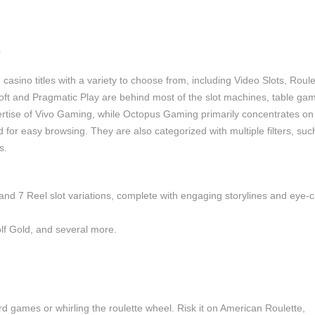
r
g casino titles with a variety to choose from, including Video Slots, Roule
soft and Pragmatic Play are behind most of the slot machines, table ga
pertise of Vivo Gaming, while Octopus Gaming primarily concentrates on 
ed for easy browsing. They are also categorized with multiple filters, suc
s.
 and 7 Reel slot variations, complete with engaging storylines and eye-
lf Gold, and several more.
rd games or whirling the roulette wheel. Risk it on American Roulette,