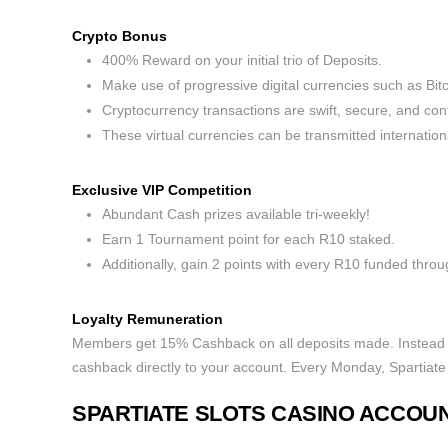
Crypto Bonus
400% Reward on your initial trio of Deposits.
Make use of progressive digital currencies such as Bitco
Cryptocurrency transactions are swift, secure, and conf
These virtual currencies can be transmitted internationa
Exclusive VIP Competition
Abundant Cash prizes available tri-weekly!
Earn 1 Tournament point for each R10 staked.
Additionally, gain 2 points with every R10 funded throu
Loyalty Remuneration
Members get 15% Cashback on all deposits made. Instead of 
cashback directly to your account. Every Monday, Spartiate
SPARTIATE SLOTS CASINO ACCOU