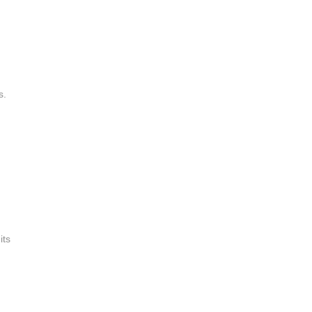
s.
its