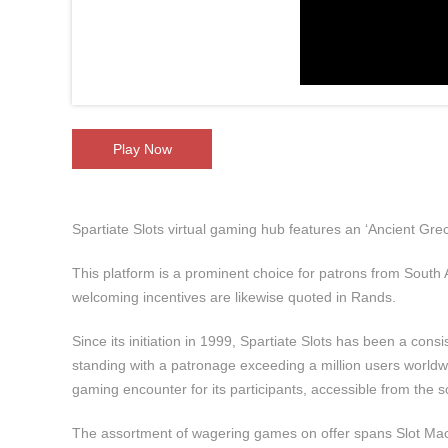
Play Now
Spartiate Slots virtual gaming hub features an ‘Ancient Gr
This platform is a prominent choice for patrons from Sout
welcoming incentives are likewise quoted in Rands.
Since its initiation in 1999, Spartiate Slots has been a con
standing with a patronage exceeding a million users worldwi
gaming encounter for its participants, accessible from the s
The assortment of wagering games on offer spans Slot Ma