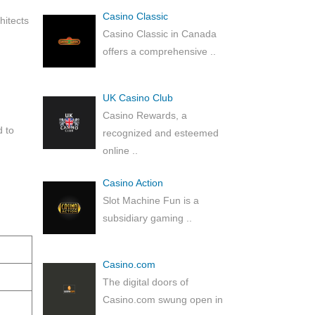
Casino Classic
hitects
Casino Classic in Canada
offers a comprehensive
..
UK Casino Club
Casino Rewards, a
d to
recognized and esteemed
online
..
Casino Action
Slot Machine Fun is a
subsidiary gaming
..
Casino.com
The digital doors of
Casino.com swung open in