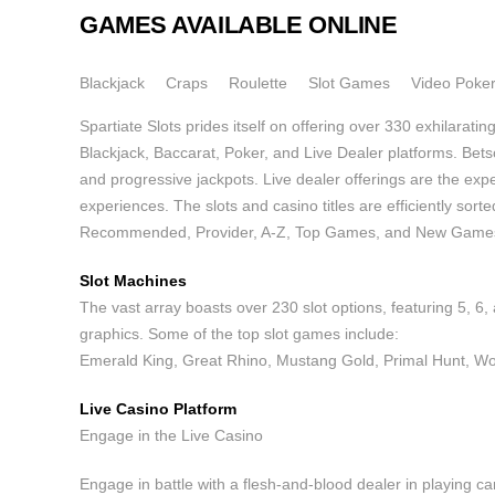
GAMES AVAILABLE ONLINE
Blackjack
Craps
Roulette
Slot Games
Video Poke
Spartiate Slots prides itself on offering over 330 exhilaratin
Blackjack, Baccarat, Poker, and Live Dealer platforms. Bet
and progressive jackpots. Live dealer offerings are the ex
experiences. The slots and casino titles are efficiently sort
Recommended, Provider, A-Z, Top Games, and New Game
Slot Machines
The vast array boasts over 230 slot options, featuring 5, 6,
graphics. Some of the top slot games include:
Emerald King, Great Rhino, Mustang Gold, Primal Hunt, Wo
Live Casino Platform
Engage in the Live Casino
Engage in battle with a flesh-and-blood dealer in playing ca