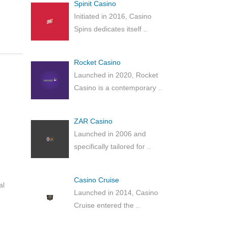
Spinit Casino
Initiated in 2016, Casino
Spins dedicates itself
..
Rocket Casino
Launched in 2020, Rocket
Casino is a contemporary
..
ZAR Casino
Launched in 2006 and
specifically tailored for
..
Casino Cruise
al
Launched in 2014, Casino
Cruise entered the
..