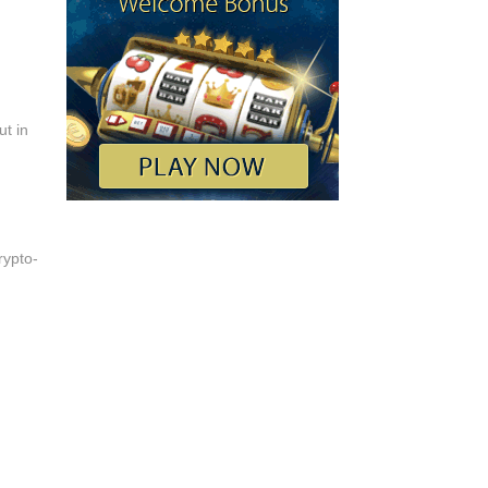
ut in
rypto-