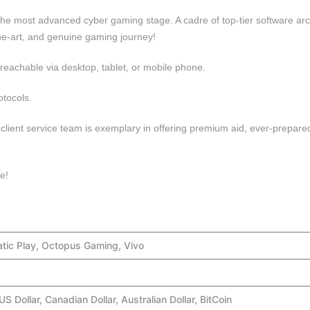
 the most advanced cyber gaming stage. A cadre of top-tier software arc
the-art, and genuine gaming journey!
y reachable via desktop, tablet, or mobile phone.
otocols.
 client service team is exemplary in offering premium aid, ever-prepare
e!
tic Play, Octopus Gaming, Vivo
 US Dollar, Canadian Dollar, Australian Dollar, BitCoin