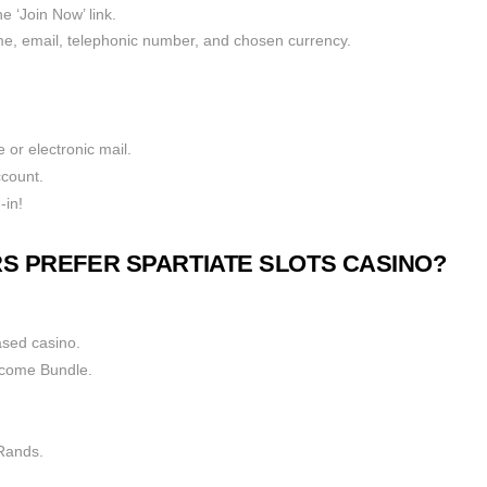
he ‘
Join Now
’ link.
ame, email, telephonic number, and chosen currency.
.
.
 or electronic mail.
ccount.
-in!
S PREFER SPARTIATE SLOTS CASINO?
ased casino.
lcome Bundle.
 Rands.