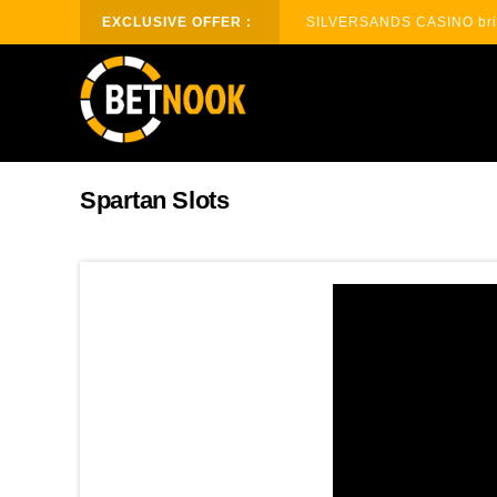
EXCLUSIVE OFFER :
SILVERSANDS CASINO
bri
Spartan Slots