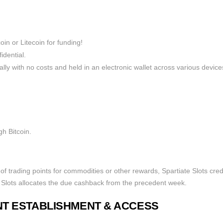
in or Litecoin for funding!
idential.
lly with no costs and held in an electronic wallet across various device
gh Bitcoin.
trading points for commodities or other rewards, Spartiate Slots cred
 Slots allocates the due cashback from the precedent week.
NT ESTABLISHMENT & ACCESS