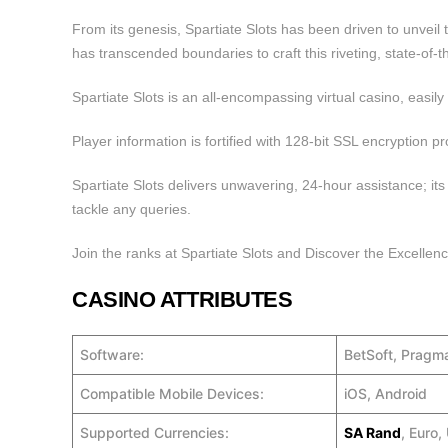
From its genesis, Spartiate Slots has been driven to unveil
has transcended boundaries to craft this riveting, state-of-
Spartiate Slots is an all-encompassing virtual casino, easil
Player information is fortified with 128-bit SSL encryption pr
Spartiate Slots delivers unwavering, 24-hour assistance; its
tackle any queries.
Join the ranks at Spartiate Slots and Discover the Excellenc
CASINO ATTRIBUTES
Software:
BetSoft, Pragma
Compatible Mobile Devices:
iOS, Android
Supported Currencies:
SA Rand
, Euro,