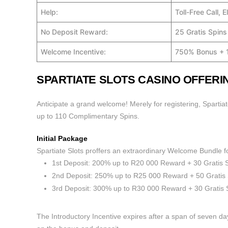
Help:
Toll-Free Call, E
No Deposit Reward:
25 Gratis Spins
Welcome Incentive:
750% Bonus + 1
SPARTIATE SLOTS CASINO OFFER
Anticipate a grand welcome! Merely for registering, Sparti
up to 110 Complimentary Spins.
Initial Package
Spartiate Slots proffers an extraordinary Welcome Bundle for 
1st Deposit: 200% up to R20 000 Reward + 30 Gratis 
2nd Deposit: 250% up to R25 000 Reward + 50 Gratis
3rd Deposit: 300% up to R30 000 Reward + 30 Gratis 
The Introductory Incentive expires after a span of seven d