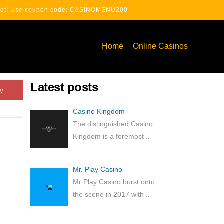
slot! Use coupon code:
CASINOMENU200
Home
Online Casinos
Latest posts
w
Casino Kingdom
The distinguished Casino
Kingdom is a foremost
..
Mr. Play Casino
Mr Play Casino burst onto
the scene in 2017 with
..