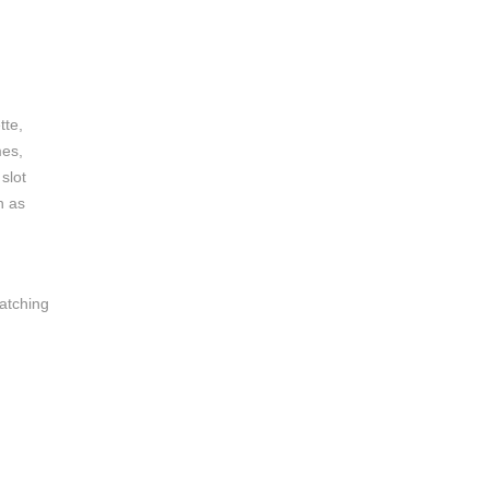
tte,
mes,
slot
h as
catching