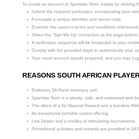
To create an account at Spartiate Slots, initiate by clicking t
Submit the required particulars, incorporating your n
Formulate a unique identifier and secret code.
Examine the casino’s terms and conditions referenced
Select the ‘Sign Me Up’ connection at the page bottom
A verification sequence will be forwarded to your mobile
Comply with the provided steps to authenticate your a
Your novel account stands prepared, and you may Log
REASONS SOUTH AFRICAN PLAYER
Endorses SA Rand monetary unit.
Spartiate Slots is a steady, safe, and esteemed web-b
The allure of a No Deposit Reward and a lucrative We
An exceptional portable casino offering.
Live Dealer and a medley of stimulating tournaments.
Promotional activities and rewards are provided in SA