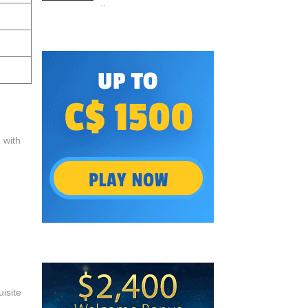
..
 with
isite