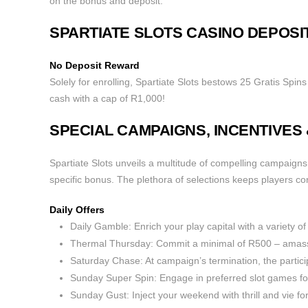
on the bonus and deposit.
SPARTIATE SLOTS CASINO DEPOSI
No Deposit Reward
Solely for enrolling, Spartiate Slots bestows 25 Gratis Spin
cash with a cap of R1,000!
SPECIAL CAMPAIGNS, INCENTIVES
Spartiate Slots unveils a multitude of compelling campaigns
specific bonus. The plethora of selections keeps players con
Daily Offers
Daily Gamble: Enrich your play capital with a variety 
Thermal Thursday: Commit a minimal of R500 – amass 
Saturday Chase: At campaign’s termination, the partici
Sunday Super Spin: Engage in preferred slot games fo
Sunday Gust: Inject your weekend with thrill and vie f