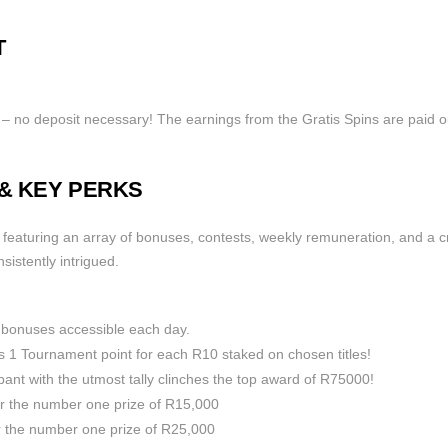
T
s – no deposit necessary! The earnings from the Gratis Spins are paid o
 & KEY PERKS
 featuring an array of bonuses, contests, weekly remuneration, and a c
sistently intrigued.
of bonuses accessible each day.
1 Tournament point for each R10 staked on chosen titles!
pant with the utmost tally clinches the top award of R75000!
r the number one prize of R15,000
or the number one prize of R25,000