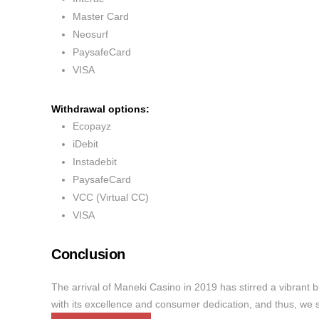
Master Card
Neosurf
PaysafeCard
VISA
Withdrawal options:
Ecopayz
iDebit
Instadebit
PaysafeCard
VCC (Virtual CC)
VISA
Conclusion
The arrival of Maneki Casino in 2019 has stirred a vibrant 
with its excellence and consumer dedication, and thus, we 