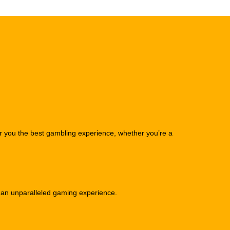
fer you the best gambling experience, whether you’re a
nd an unparalleled gaming experience.