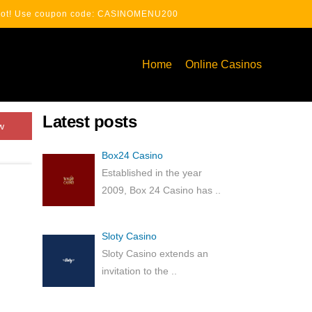
slot! Use coupon code:
CASINOMENU200
Home
Online Casinos
Latest posts
w
Box24 Casino
Established in the year
2009, Box 24 Casino has
..
Sloty Casino
Sloty Casino extends an
invitation to the
..