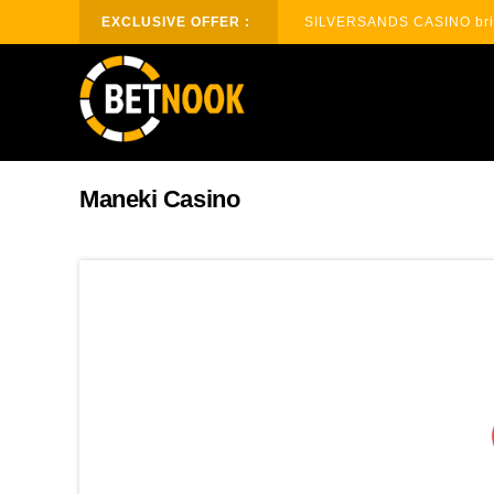
EXCLUSIVE OFFER :
SILVERSANDS CASINO
bri
Maneki Casino