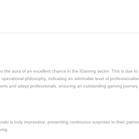
 the aura of an excellent chance in the iGaming sector. This is due to 
 operational philosophy, indicating an admirable level of professionali
rts and adept professionals, ensuring an outstanding gaming journey f
aneki is truly impressive, presenting continuous surprises to their patro
ying.