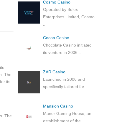
Cosmo Casino
Operated by Bulex
Enterprises Limited, Cosmo
..
Cocoa Casino
Chocolate Casino initiated
its venture in 2006
..
its
ZAR Casino
sm. The
Launched in 2006 and
or its
specifically tailored for
..
Mansion Casino
Manor Gaming House, an
ns. The
establishment of the
..