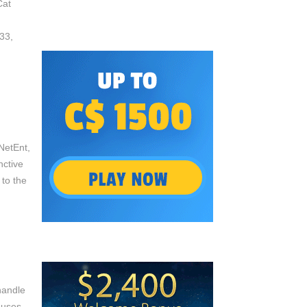
Cat
33,
NetEnt,
nctive
 to the
handle
onuses