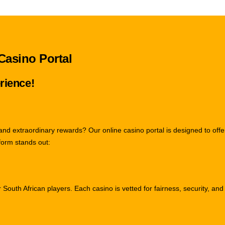
Casino Portal
rience!
s and extraordinary rewards? Our online casino portal is designed to of
form stands out:
r South African players. Each casino is vetted for fairness, security, a