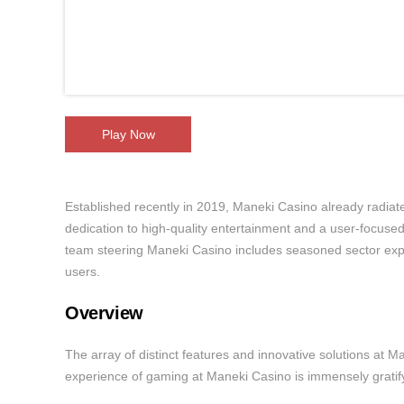
Play Now
Established recently in 2019, Maneki Casino already radiates
dedication to high-quality entertainment and a user-focused
team steering Maneki Casino includes seasoned sector expe
users.
Overview
The array of distinct features and innovative solutions at M
experience of gaming at Maneki Casino is immensely gratif