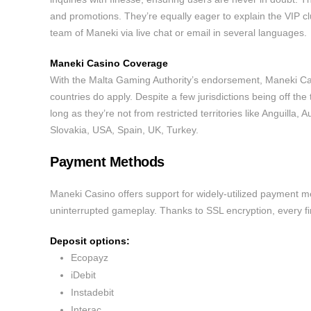
and promotions. They’re equally eager to explain the VIP c
team of Maneki via live chat or email in several languages.
Maneki Casino Coverage
With the Malta Gaming Authority’s endorsement, Maneki Ca
countries do apply. Despite a few jurisdictions being off the 
long as they’re not from restricted territories like Anguilla, 
Slovakia, USA, Spain, UK, Turkey.
Payment Methods
Maneki Casino offers support for widely-utilized payment m
uninterrupted gameplay. Thanks to SSL encryption, every fina
Deposit options:
Ecopayz
iDebit
Instadebit
Interac