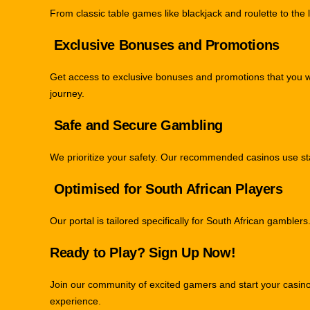
From classic table games like blackjack and roulette to the 
Exclusive Bonuses and Promotions
Get access to exclusive bonuses and promotions that you w
journey.
Safe and Secure Gambling
We prioritize your safety. Our recommended casinos use sta
Optimised for South African Players
Our portal is tailored specifically for South African gambl
Ready to Play? Sign Up Now!
Join our community of excited gamers and start your casino 
experience.