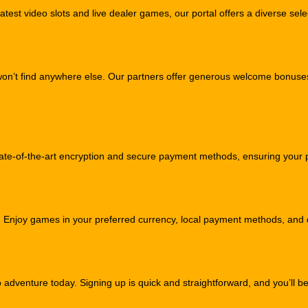
latest video slots and live dealer games, our portal offers a diverse se
on’t find anywhere else. Our partners offer generous welcome bonuses
te-of-the-art encryption and secure payment methods, ensuring your pe
ers. Enjoy games in your preferred currency, local payment methods, an
adventure today. Signing up is quick and straightforward, and you’ll b