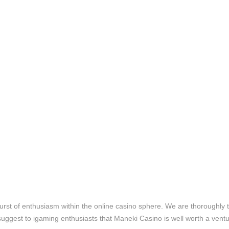
burst of enthusiasm within the online casino sphere. We are thoroughly 
suggest to igaming enthusiasts that Maneki Casino is well worth a ventu