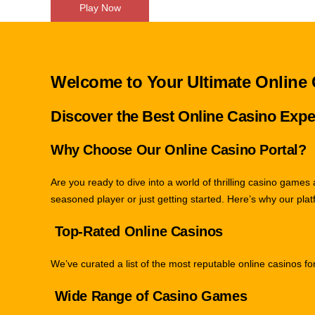
Play Now
Welcome to Your Ultimate Online 
Discover the Best Online Casino Expe
Why Choose Our Online Casino Portal?
Are you ready to dive into a world of thrilling casino game
seasoned player or just getting started. Here’s why our plat
Top-Rated Online Casinos
We’ve curated a list of the most reputable online casinos fo
Wide Range of Casino Games