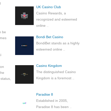
t
UK Casino Club
Casino Rewards, a
recognized and esteemed
online
..
n be
Bondi Bet Casino
games
BondiBet stands as a highly
esteemed online
..
i
Casino Kingdom
pon
The distinguished Casino
the
Kingdom is a foremost
..
status,
Paradise 8
Established in 2005,
Paradise 8 has been
..