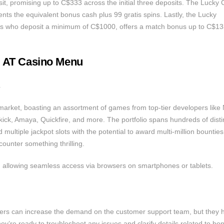
, promising up to C$333 across the initial three deposits. The Lucky 
ts the equivalent bonus cash plus 99 gratis spins. Lastly, the Lucky
rs who deposit a minimum of C$1000, offers a match bonus up to C$13
AT Casino Menu
r
arket, boasting an assortment of games from top-tier developers like 
ick, Amaya, Quickfire, and more. The portfolio spans hundreds of disti
multiple jackpot slots with the potential to award multi-million bounties
ounter something thrilling.
, allowing seamless access via browsers on smartphones or tablets.
rs can increase the demand on the customer support team, but they 
hey’re ready to troubleshoot any issues and clarify details related to b