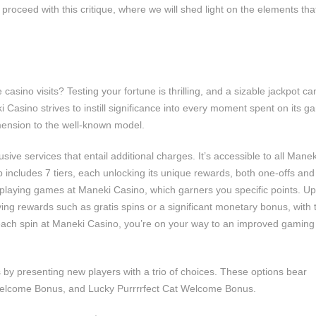
proceed with this critique, where we will shed light on the elements tha
casino visits? Testing your fortune is thrilling, and a sizable jackpot ca
ki Casino strives to instill significance into every moment spent on its 
mension to the well-known model.
usive services that entail additional charges. It’s accessible to all Manek
 includes 7 tiers, each unlocking its unique rewards, both one-offs and
 playing games at Maneki Casino, which garners you specific points. U
iving rewards such as gratis spins or a significant monetary bonus, with 
ach spin at Maneki Casino, you’re on your way to an improved gaming 
y presenting new players with a trio of choices. These options bear
t Welcome Bonus, and Lucky Purrrrfect Cat Welcome Bonus.