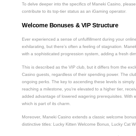
To delve deeper into the specifics of Maneki Casino, please 
contribute to its top-tier status as an iGaming operator.
Welcome Bonuses & VIP Structure
Ever experienced a sense of unfulfillment during your online 
exhilarating, but there’s often a feeling of stagnation. Mane
with a sophisticated progression system, adding a fresh di
This is described as the VIP club, but it differs from the excl
Casino guests, regardless of their spending power. The club
ongoing perks. The key to ascending these levels is simply
reaching a milestone, you’re elevated to a higher tier, rece
added advantage of lowered wagering prerequisites. With e
which is part of its charm.
Moreover, Maneki Casino extends a classic welcome bonus b
distinctive titles: Lucky Kitten Welcome Bonus, Lucky Ca