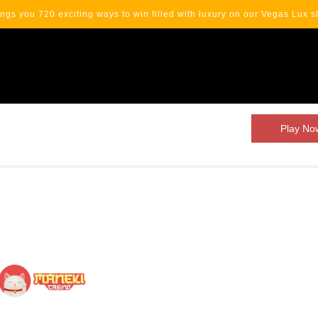
ngs you 720 exciting ways to win filled with luxury on our Vegas Lux 
Play No