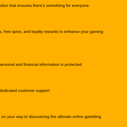
lection that ensures there’s something for everyone.
, free spins, and loyalty rewards to enhance your gaming
rsonal and financial information is protected.
d dedicated customer support.
e on your way to discovering the ultimate online gambling