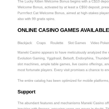
The Lucky Kitten Welcome Bonus begins with a C$10 deposit
Welcome Bonus, activated by at least a C$50 deposit, presen
Purrrrfect Cat Welcome Bonus, aimed at high-stakes playe
also with 99 gratis spins.
ONLINE CASINO GAMES AVAILABLE 
Blackjack
Craps
Roulette
Slot Games
Video Poke
Maneki Casino appears to have meticulously analyzed the m
Evolution Gaming, Yggdrasil, Betsoft, Endorphina, Thunderk
slot machines, ample table games, live casino offerings, and 
most fortunate players. Every visit promises a chance to enc
The entire catalog has been optimized for mobile platforms
Support
The abundant features and mechanisms Maneki Casino offe
inquiries with finesse, ensuring users are never in doubt. T