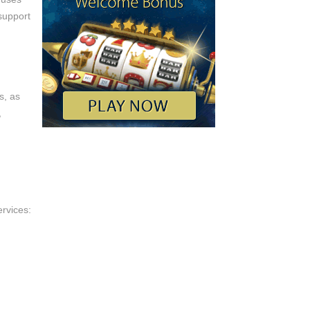
support
s, as
,
ervices: