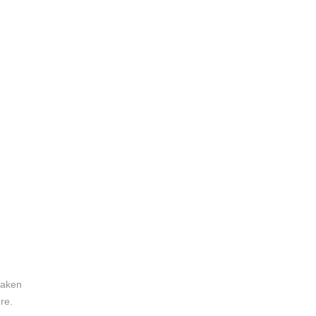
taken
re.