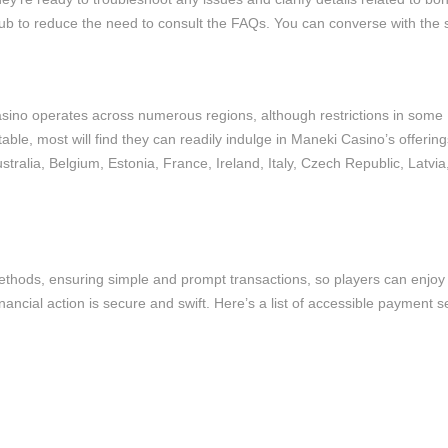
lub to reduce the need to consult the FAQs. You can converse with the 
sino operates across numerous regions, although restrictions in some
table, most will find they can readily indulge in Maneki Casino’s offering
Australia, Belgium, Estonia, France, Ireland, Italy, Czech Republic, Latvia
ethods, ensuring simple and prompt transactions, so players can enjoy
ncial action is secure and swift. Here’s a list of accessible payment s