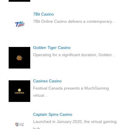
7Bit Casino
7Bit Online Casino delivers a contemporary
..
Golden Tiger Casino
Operating for a significant duration, Golden
..
Casinex Casino
Festival Canada presents a MuchGaming
virtual
..
Captain Spins Casino
Launched in January 2020, the virtual gaming
hub
..