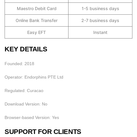
Maestro Debit Card
1-5 business days
Online Bank Transfer
2-7 business days
Easy EFT
Instant
KEY DETAILS
Founded: 2018
Operator: Endorphins PTE Ltd
Regulated: Curacao
Download Version: No
Browser-based Version: Yes
SUPPORT FOR CLIENTS