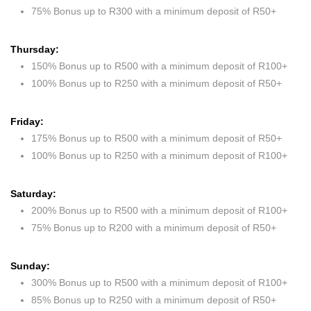
75% Bonus up to R300 with a minimum deposit of R50+
Thursday:
150% Bonus up to R500 with a minimum deposit of R100+
100% Bonus up to R250 with a minimum deposit of R50+
Friday:
175% Bonus up to R500 with a minimum deposit of R50+
100% Bonus up to R250 with a minimum deposit of R100+
Saturday:
200% Bonus up to R500 with a minimum deposit of R100+
75% Bonus up to R200 with a minimum deposit of R50+
Sunday:
300% Bonus up to R500 with a minimum deposit of R100+
85% Bonus up to R250 with a minimum deposit of R50+