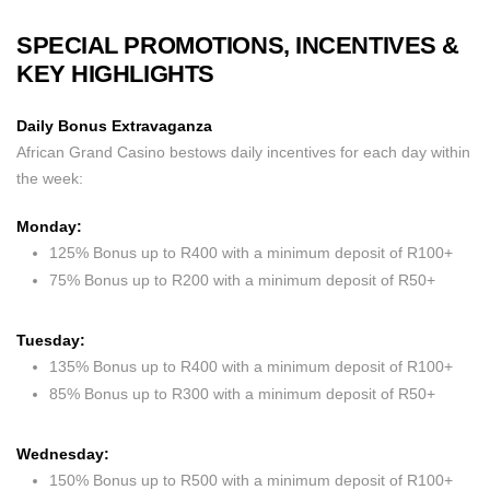
SPECIAL PROMOTIONS, INCENTIVES &
KEY HIGHLIGHTS
Daily Bonus Extravaganza
African Grand Casino bestows daily incentives for each day within
the week:
Monday:
125% Bonus up to R400 with a minimum deposit of R100+
75% Bonus up to R200 with a minimum deposit of R50+
Tuesday:
135% Bonus up to R400 with a minimum deposit of R100+
85% Bonus up to R300 with a minimum deposit of R50+
Wednesday:
150% Bonus up to R500 with a minimum deposit of R100+