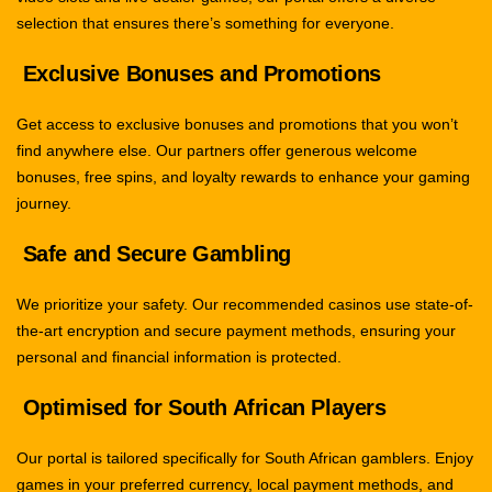
selection that ensures there’s something for everyone.
Exclusive Bonuses and Promotions
Get access to exclusive bonuses and promotions that you won’t
find anywhere else. Our partners offer generous welcome
bonuses, free spins, and loyalty rewards to enhance your gaming
journey.
Safe and Secure Gambling
We prioritize your safety. Our recommended casinos use state-of-
the-art encryption and secure payment methods, ensuring your
personal and financial information is protected.
Optimised for South African Players
Our portal is tailored specifically for South African gamblers. Enjoy
games in your preferred currency, local payment methods, and