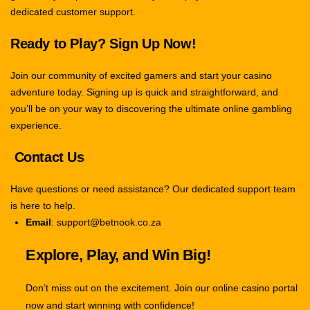
dedicated customer support.
Ready to Play? Sign Up Now!
Join our community of excited gamers and start your casino
adventure today. Signing up is quick and straightforward, and
you’ll be on your way to discovering the ultimate online gambling
experience.
Contact Us
Have questions or need assistance? Our dedicated support team
is here to help.
Email
: support@betnook.co.za
Explore, Play, and Win Big!
Don’t miss out on the excitement. Join our online casino portal
now and start winning with confidence!