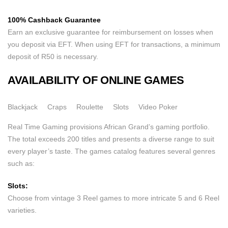
100% Cashback Guarantee
Earn an exclusive guarantee for reimbursement on losses when
you deposit via EFT. When using EFT for transactions, a minimum
deposit of R50 is necessary.
AVAILABILITY OF ONLINE GAMES
Blackjack
Craps
Roulette
Slots
Video Poker
Real Time Gaming provisions African Grand’s gaming portfolio.
The total exceeds 200 titles and presents a diverse range to suit
every player’s taste. The games catalog features several genres
such as:
Slots:
Choose from vintage 3 Reel games to more intricate 5 and 6 Reel
varieties.