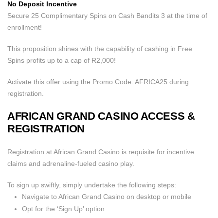
No Deposit Incentive
Secure 25 Complimentary Spins on Cash Bandits 3 at the time of
enrollment!
This proposition shines with the capability of cashing in Free
Spins profits up to a cap of R2,000!
Activate this offer using the Promo Code: AFRICA25 during
registration.
AFRICAN GRAND CASINO ACCESS &
REGISTRATION
Registration at African Grand Casino is requisite for incentive
claims and adrenaline-fueled casino play.
To sign up swiftly, simply undertake the following steps:
Navigate to African Grand Casino on desktop or mobile
Opt for the ‘Sign Up’ option