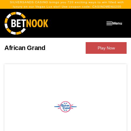
SILVERSANDS CASINO
brings you 720 exciting ways to win filled with
luxury on our Vegas Lux slot! Use coupon code:
CASINOMENU200
Menu
African Grand
Play Now