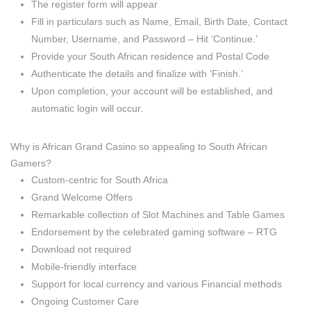
The register form will appear
Fill in particulars such as Name, Email, Birth Date, Contact
Number, Username, and Password – Hit ‘Continue.’
Provide your South African residence and Postal Code
Authenticate the details and finalize with ‘Finish.’
Upon completion, your account will be established, and
automatic login will occur.
Why is African Grand Casino so appealing to South African
Gamers?
Custom-centric for South Africa
Grand Welcome Offers
Remarkable collection of Slot Machines and Table Games
Endorsement by the celebrated gaming software – RTG
Download not required
Mobile-friendly interface
Support for local currency and various Financial methods
Ongoing Customer Care