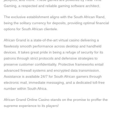
Gaming, a respected and reliable gaming software architect.
The exclusive establishment aligns with the South African Rand,
being the solitary currency for deposits, providing optimal financial
options for South African clientele.
African Grand is a state-of-the-art virtual casino delivering a
flawlessly smooth performance across desktop and handheld
devices. It takes great pride in being a refuge of security for its
patrons through strict protocols and defensive strategies to
preserve customer confidentiality. Protective frameworks entail
advanced firewall systems and encrypted data transmission.
Assistance is available 24/7 for South African gamers through
electronic mail, immediate messaging, and a dedicated toll-free
number within South Africa.
African Grand Online Casino stands on the promise to proffer the
supreme experience to its players!