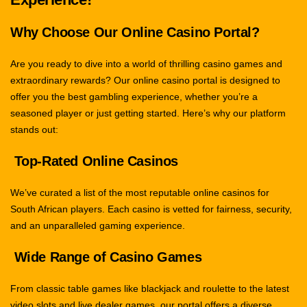
Why Choose Our Online Casino Portal?
Are you ready to dive into a world of thrilling casino games and
extraordinary rewards? Our online casino portal is designed to
offer you the best gambling experience, whether you’re a
seasoned player or just getting started. Here’s why our platform
stands out:
Top-Rated Online Casinos
We’ve curated a list of the most reputable online casinos for
South African players. Each casino is vetted for fairness, security,
and an unparalleled gaming experience.
Wide Range of Casino Games
From classic table games like blackjack and roulette to the latest
video slots and live dealer games, our portal offers a diverse