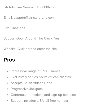
SA Toll-Free Number: +0800064553
Email: support@africangrand.com
Live Chat: Yes
Support Open Around The Clock: Yes
Website: Click here to enter the site
Pros
Impressive range of RTG Games
Exclusively serves South African clientele
Accepts South African Rand
Progressive Jackpots
Generous promotions and sign-up bonuses
Support includes a SA toll-free number