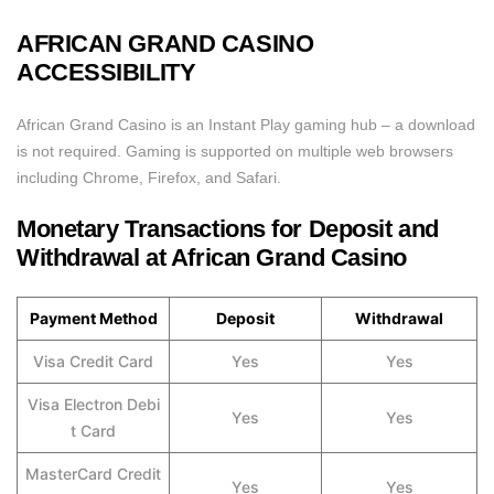
AFRICAN GRAND CASINO
ACCESSIBILITY
African Grand Casino is an Instant Play gaming hub – a download
is not required. Gaming is supported on multiple web browsers
including Chrome, Firefox, and Safari.
Monetary Transactions for Deposit and
Withdrawal at African Grand Casino
Payment Method
Deposit
Withdrawal
Visa Credit Card
Yes
Yes
Visa Electron Debi
Yes
Yes
t Card
MasterCard Credit
Yes
Yes