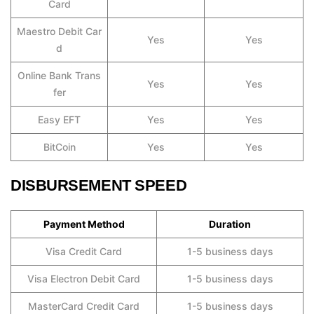
Card
Maestro Debit Car
Yes
Yes
d
Online Bank Trans
Yes
Yes
fer
Easy EFT
Yes
Yes
BitCoin
Yes
Yes
DISBURSEMENT SPEED
Payment Method
Duration
Visa Credit Card
1-5 business days
Visa Electron Debit Card
1-5 business days
MasterCard Credit Card
1-5 business days