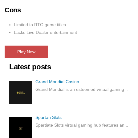
Cons
Limited to RTG game titles
Lacks Live Dealer entertainment
Play Now
Latest posts
Grand Mondial Casino
Grand Mondial is an esteemed virtual gaming
..
Spartan Slots
Spartiate Slots virtual gaming hub features an
..