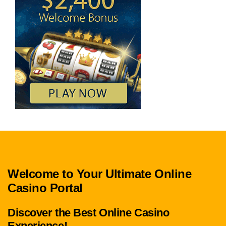
Welcome to Your Ultimate Online
Casino Portal
Discover the Best Online Casino
Experience!