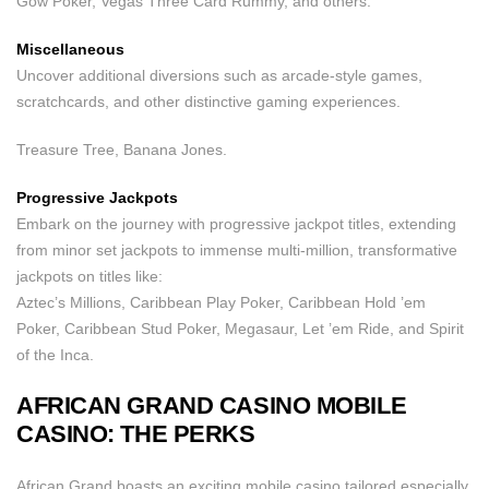
Gow Poker, Vegas Three Card Rummy, and others.
Miscellaneous
Uncover additional diversions such as arcade-style games,
scratchcards, and other distinctive gaming experiences.
Treasure Tree, Banana Jones.
Progressive Jackpots
Embark on the journey with progressive jackpot titles, extending
from minor set jackpots to immense multi-million, transformative
jackpots on titles like:
Aztec’s Millions, Caribbean Play Poker, Caribbean Hold ’em
Poker, Caribbean Stud Poker, Megasaur, Let ’em Ride, and Spirit
of the Inca.
AFRICAN GRAND CASINO MOBILE
CASINO: THE PERKS
African Grand boasts an exciting mobile casino tailored especially