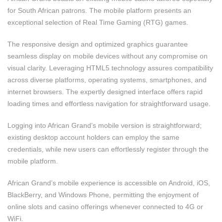
for South African patrons. The mobile platform presents an
exceptional selection of Real Time Gaming (RTG) games.
The responsive design and optimized graphics guarantee
seamless display on mobile devices without any compromise on
visual clarity. Leveraging HTML5 technology assures compatibility
across diverse platforms, operating systems, smartphones, and
internet browsers. The expertly designed interface offers rapid
loading times and effortless navigation for straightforward usage.
Logging into African Grand’s mobile version is straightforward;
existing desktop account holders can employ the same
credentials, while new users can effortlessly register through the
mobile platform.
African Grand’s mobile experience is accessible on Android, iOS,
BlackBerry, and Windows Phone, permitting the enjoyment of
online slots and casino offerings whenever connected to 4G or
WiFi.