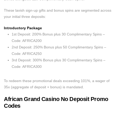
These lavish sign-up gifts and bonus spins are segmented across
your initial three deposits:
Introductory Package
1st Deposit: 200% Bonus plus 30 Complimentary Spins –
Code: AFRICA200
2nd Deposit: 250% Bonus plus 50 Complimentary Spins –
Code: AFRICA250
3rd Deposit: 300% Bonus plus 30 Complimentary Spins –
Code: AFRICA300
To redeem these promotional deals exceeding 101%, a wager of
35x (aggregate of deposit + bonus) is mandated.
African Grand Casino No Deposit Promo
Codes