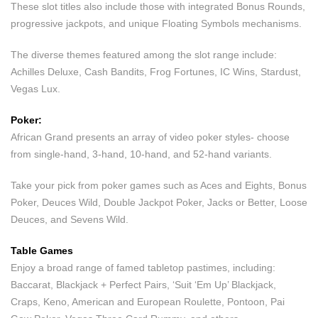
These slot titles also include those with integrated Bonus Rounds,
progressive jackpots, and unique Floating Symbols mechanisms.
The diverse themes featured among the slot range include:
Achilles Deluxe, Cash Bandits, Frog Fortunes, IC Wins, Stardust,
Vegas Lux.
Poker:
African Grand presents an array of video poker styles- choose
from single-hand, 3-hand, 10-hand, and 52-hand variants.
Take your pick from poker games such as Aces and Eights, Bonus
Poker, Deuces Wild, Double Jackpot Poker, Jacks or Better, Loose
Deuces, and Sevens Wild.
Table Games
Enjoy a broad range of famed tabletop pastimes, including:
Baccarat, Blackjack + Perfect Pairs, ‘Suit ‘Em Up’ Blackjack,
Craps, Keno, American and European Roulette, Pontoon, Pai