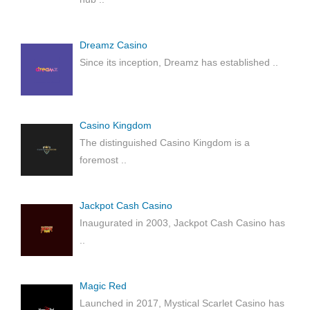
Dreamz Casino
Since its inception, Dreamz has established
..
Casino Kingdom
The distinguished Casino Kingdom is a
foremost
..
Jackpot Cash Casino
Inaugurated in 2003, Jackpot Cash Casino has
..
Magic Red
Launched in 2017, Mystical Scarlet Casino has