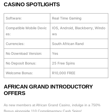
CASINO SPOTLIGHTS
Software:
Real Time Gaming
Compatible Mobile Devic
IOS, Android, Blackberry, Windo
es:
ws
Currencies:
South African Rand
No Download Version:
Yes
No Deposit Bonus:
25 Free Spins
Welcome Bonus:
R10,000 FREE
AFRICAN GRAND INTRODUCTORY
OFFERS
As new members at African Grand Casino, indulge in a 750%
Bonus alongside 110 Complimentary Cash Spins!