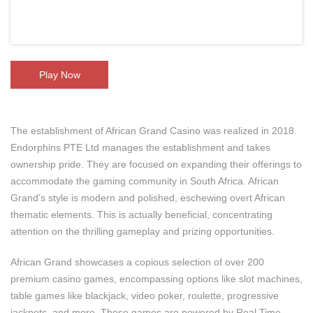
Play Now
The establishment of African Grand Casino was realized in 2018.
Endorphins PTE Ltd manages the establishment and takes
ownership pride. They are focused on expanding their offerings to
accommodate the gaming community in South Africa. African
Grand’s style is modern and polished, eschewing overt African
thematic elements. This is actually beneficial, concentrating
attention on the thrilling gameplay and prizing opportunities.
African Grand showcases a copious selection of over 200
premium casino games, encompassing options like slot machines,
table games like blackjack, video poker, roulette, progressive
jackpots, and more. These games are powered by Real Time