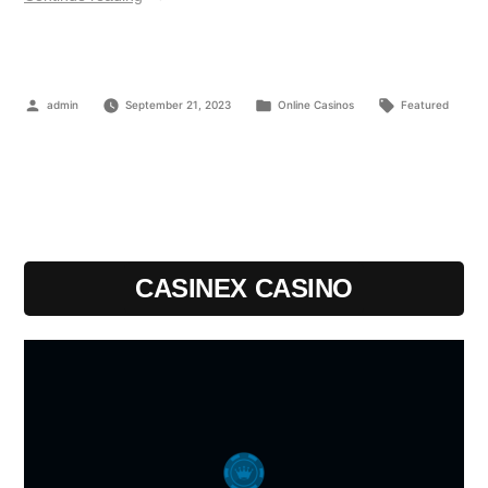
Casino”
Posted
Posted
Tags:
admin
September 21, 2023
Online Casinos
Featured
by
in
CASINEX CASINO