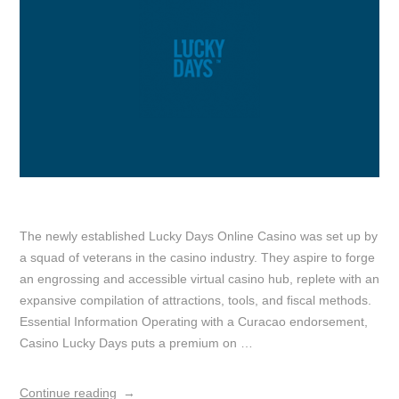
The newly established Lucky Days Online Casino was set up by
a squad of veterans in the casino industry. They aspire to forge
an engrossing and accessible virtual casino hub, replete with an
expansive compilation of attractions, tools, and fiscal methods.
Essential Information Operating with a Curacao endorsement,
Casino Lucky Days puts a premium on …
“Lucky
Continue reading