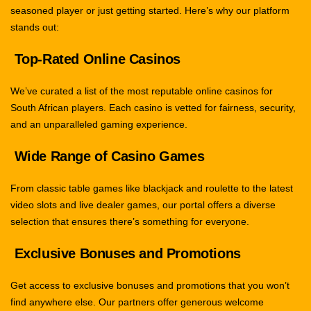
seasoned player or just getting started. Here’s why our platform
stands out:
Top-Rated Online Casinos
We’ve curated a list of the most reputable online casinos for
South African players. Each casino is vetted for fairness, security,
and an unparalleled gaming experience.
Wide Range of Casino Games
From classic table games like blackjack and roulette to the latest
video slots and live dealer games, our portal offers a diverse
selection that ensures there’s something for everyone.
Exclusive Bonuses and Promotions
Get access to exclusive bonuses and promotions that you won’t
find anywhere else. Our partners offer generous welcome