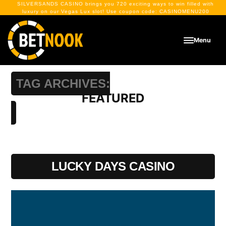
SILVERSANDS CASINO
brings you 720 exciting ways to win filled with
luxury on our Vegas Lux slot! Use coupon code:
CASINOMENU200
Menu
TAG ARCHIVES:
FEATURED
LUCKY DAYS CASINO