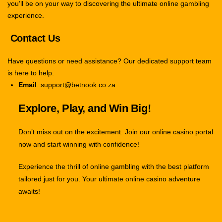
you’ll be on your way to discovering the ultimate online gambling
experience.
Contact Us
Have questions or need assistance? Our dedicated support team
is here to help.
Email
: support@betnook.co.za
Explore, Play, and Win Big!
Don’t miss out on the excitement. Join our online casino portal
now and start winning with confidence!
Experience the thrill of online gambling with the best platform
tailored just for you. Your ultimate online casino adventure
awaits!