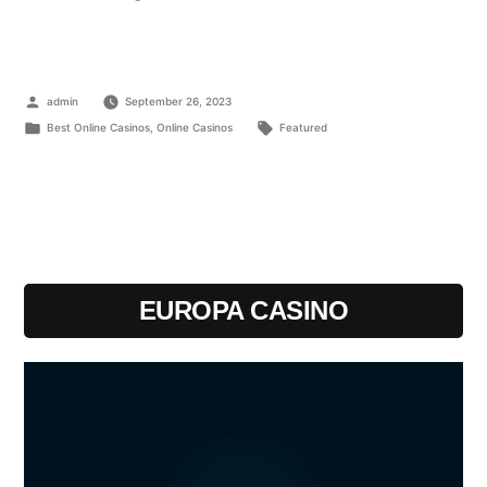
Days
Casino”
Posted
admin
September 26, 2023
by
Posted
Tags:
Best Online Casinos
,
Online Casinos
Featured
in
EUROPA CASINO