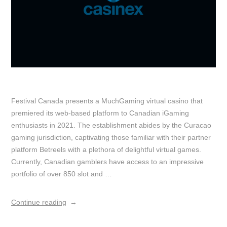
Festival Canada presents a MuchGaming virtual casino that
premiered its web-based platform to Canadian iGaming
enthusiasts in 2021. The establishment abides by the Curacao
gaming jurisdiction, captivating those familiar with their partner
platform Betreels with a plethora of delightful virtual games.
Currently, Canadian gamblers have access to an impressive
portfolio of over 850 slot and …
“Casinex
Continue reading
Casino”