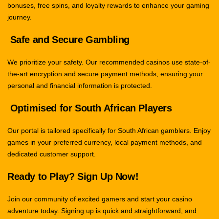
bonuses, free spins, and loyalty rewards to enhance your gaming
journey.
Safe and Secure Gambling
We prioritize your safety. Our recommended casinos use state-of-
the-art encryption and secure payment methods, ensuring your
personal and financial information is protected.
Optimised for South African Players
Our portal is tailored specifically for South African gamblers. Enjoy
games in your preferred currency, local payment methods, and
dedicated customer support.
Ready to Play? Sign Up Now!
Join our community of excited gamers and start your casino
adventure today. Signing up is quick and straightforward, and