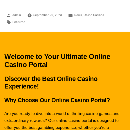
Posted
Posted
admin
September 20, 2023
News
,
Online Casinos
by
Tags:
in
Featured
Welcome to Your Ultimate Online
Casino Portal
Discover the Best Online Casino
Experience!
Why Choose Our Online Casino Portal?
Are you ready to dive into a world of thrilling casino games and
extraordinary rewards? Our online casino portal is designed to
offer you the best gambling experience, whether you’re a