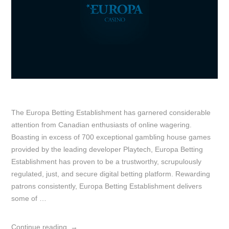
The Europa Betting Establishment has garnered considerable
attention from Canadian enthusiasts of online wagering.
Boasting in excess of 700 exceptional gambling house games
provided by the leading developer Playtech, Europa Betting
Establishment has proven to be a trustworthy, scrupulously
regulated, just, and secure digital betting platform. Rewarding
patrons consistently, Europa Betting Establishment delivers
some of …
“Europa
Continue reading