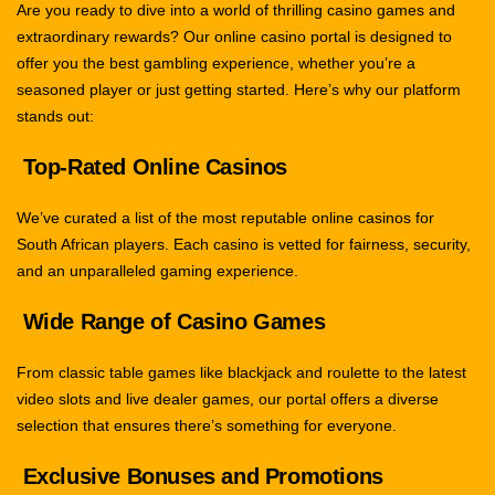
Are you ready to dive into a world of thrilling casino games and
extraordinary rewards? Our online casino portal is designed to
offer you the best gambling experience, whether you’re a
seasoned player or just getting started. Here’s why our platform
stands out:
Top-Rated Online Casinos
We’ve curated a list of the most reputable online casinos for
South African players. Each casino is vetted for fairness, security,
and an unparalleled gaming experience.
Wide Range of Casino Games
From classic table games like blackjack and roulette to the latest
video slots and live dealer games, our portal offers a diverse
selection that ensures there’s something for everyone.
Exclusive Bonuses and Promotions