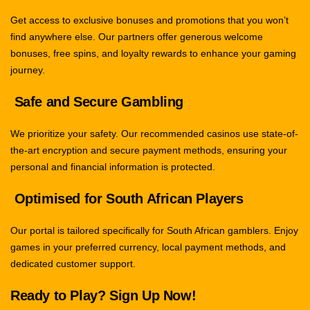
Get access to exclusive bonuses and promotions that you won’t
find anywhere else. Our partners offer generous welcome
bonuses, free spins, and loyalty rewards to enhance your gaming
journey.
Safe and Secure Gambling
We prioritize your safety. Our recommended casinos use state-of-
the-art encryption and secure payment methods, ensuring your
personal and financial information is protected.
Optimised for South African Players
Our portal is tailored specifically for South African gamblers. Enjoy
games in your preferred currency, local payment methods, and
dedicated customer support.
Ready to Play? Sign Up Now!