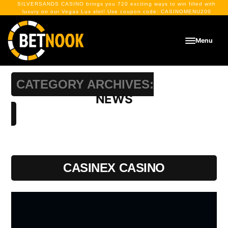
SILVERSANDS CASINO
brings you 720 exciting ways to win filled with
luxury on our Vegas Lux slot! Use coupon code:
CASINOMENU200
Menu
CATEGORY ARCHIVES:
NEWS
CASINEX CASINO