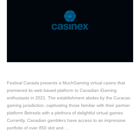
Festival Canada presents a MuchGaming virtual casino that
premiered its web-based platform to Canadian iGaming
enthusiasts in 2021. The establishment abides by the Curacao
gaming jurisdiction, captivating those familiar with their partner
platform Betreels with a plethora of delightful virtual games.
Currently, Canadian gamblers have access to an impressive
portfolio of over 850 slot and …