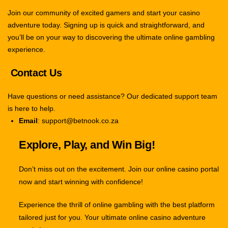
Join our community of excited gamers and start your casino
adventure today. Signing up is quick and straightforward, and
you’ll be on your way to discovering the ultimate online gambling
experience.
Contact Us
Have questions or need assistance? Our dedicated support team
is here to help.
Email
: support@betnook.co.za
Explore, Play, and Win Big!
Don’t miss out on the excitement. Join our online casino portal
now and start winning with confidence!
Experience the thrill of online gambling with the best platform
tailored just for you. Your ultimate online casino adventure