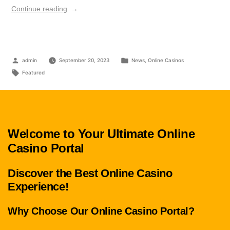
“Casinex
Continue reading
Casino”
Posted
Posted
admin
September 20, 2023
News
,
Online Casinos
by
Tags:
in
Featured
Welcome to Your Ultimate Online
Casino Portal
Discover the Best Online Casino
Experience!
Why Choose Our Online Casino Portal?