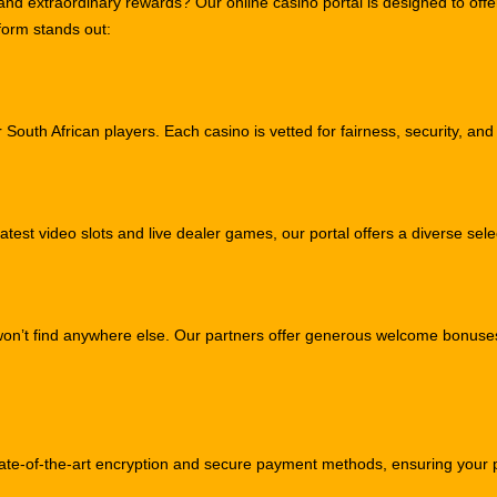
s and extraordinary rewards? Our online casino portal is designed to of
form stands out:
r South African players. Each casino is vetted for fairness, security, a
latest video slots and live dealer games, our portal offers a diverse se
on’t find anywhere else. Our partners offer generous welcome bonuses
te-of-the-art encryption and secure payment methods, ensuring your pe