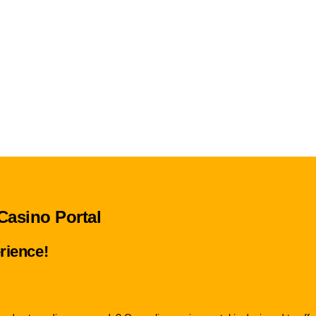
Casino Portal
rience!