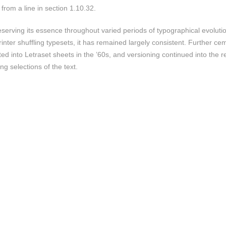
from a line in section 1.10.32.
eserving its essence throughout varied periods of typographical evoluti
inter shuffling typesets, it has remained largely consistent. Further ce
 into Letraset sheets in the ’60s, and versioning continued into the r
ng selections of the text.