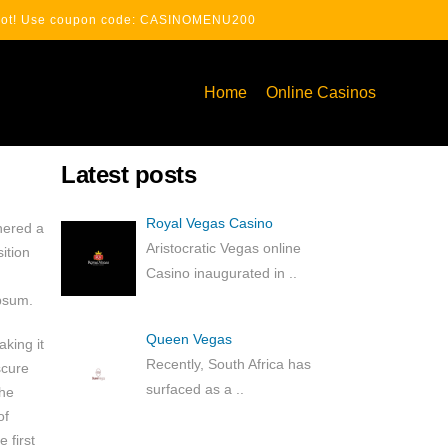
slot! Use coupon code:
CASINOMENU200
Home
Online Casinos
Latest posts
Royal Vegas Casino
hered a
Aristocratic Vegas online
ition
Casino inaugurated in
..
Ipsum.
Queen Vegas
aking it
Recently, South Africa has
scure
surfaced as a
..
the
of
 first