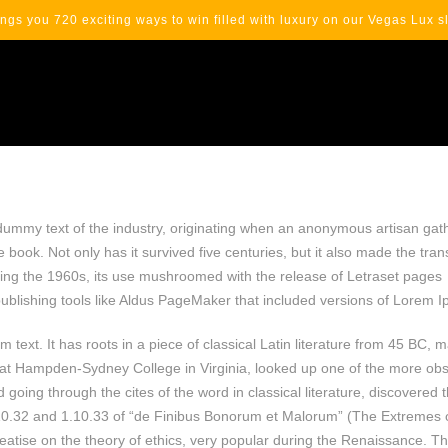
ngs you 720 exciting ways to win filled with luxury on our Vegas Lux 
ummy text of the industry, originating when an anonymous artisan gat
book. Not only has it survived five centuries, but it also made the trans
uring the 1960s, its use mushroomed with the release of Letraset pages
ublishing tools like Aldus PageMaker that included versions of Lorem 
text. It has roots in a piece of classical Latin literature from 45 BC, m
r at Hampden-Sydney College in Virginia, looked up one of the more ob
oing through the cites of the word in classical literature, discovered 
0.32 and 1.10.33 of “de Finibus Bonorum et Malorum” (The Extremes 
reatise on the theory of ethics, very popular during the Renaissance. The