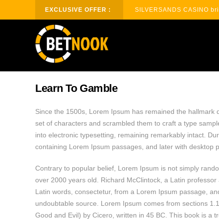
EXCLUSIVE OFFER :
SILVERSANDS CASINO
bri
Learn To Gamble
Since the 1500s, Lorem Ipsum has remained the hallmark d
set of characters and scrambled them to craft a type sample 
into electronic typesetting, remaining remarkably intact. D
containing Lorem Ipsum passages, and later with desktop p
Contrary to popular belief, Lorem Ipsum is not simply random 
over 2000 years old. Richard McClintock, a Latin professo
Latin words, consectetur, from a Lorem Ipsum passage, and g
undoubtable source. Lorem Ipsum comes from sections 1.1
Good and Evil) by Cicero, written in 45 BC. This book is a t