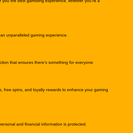
fer you the best gambling experience, whether you’re a
nd an unparalleled gaming experience.
lection that ensures there’s something for everyone.
, free spins, and loyalty rewards to enhance your gaming
rsonal and financial information is protected.