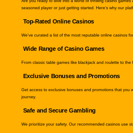
Are you ready to dive into a world of thrilling casino game
seasoned player or just getting started. Here’s why our plat
Top-Rated Online Casinos
We’ve curated a list of the most reputable online casinos fo
Wide Range of Casino Games
From classic table games like blackjack and roulette to the 
Exclusive Bonuses and Promotions
Get access to exclusive bonuses and promotions that you w
journey.
Safe and Secure Gambling
We prioritize your safety. Our recommended casinos use sta