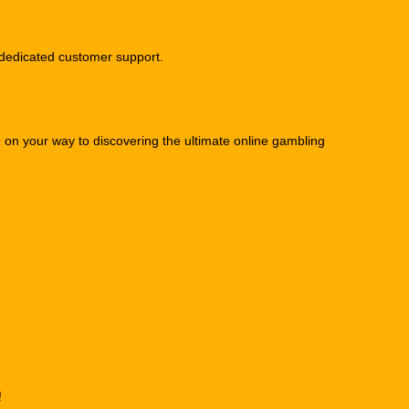
d dedicated customer support.
e on your way to discovering the ultimate online gambling
!