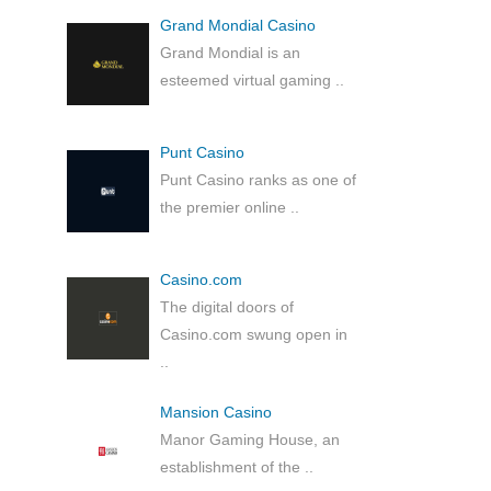
Grand Mondial Casino
Grand Mondial is an
esteemed virtual gaming
..
Punt Casino
Punt Casino ranks as one of
the premier online
..
Casino.com
The digital doors of
Casino.com swung open in
..
Mansion Casino
Manor Gaming House, an
establishment of the
..