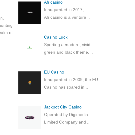
Africasino
Inaugurated in 2017,
Africasino is a venture
..
on.
menting
ealm of
Casino Luck
Sporting a modern, vivid
green and black theme,
..
EU Casino
Inaugurated in 2009, the EU
Casino has soared in
..
Jackpot City Casino
Operated by Digimedia
Limited Company and
..