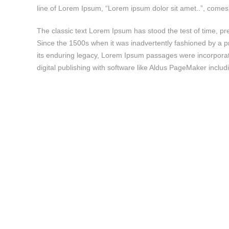
line of Lorem Ipsum, “Lorem ipsum dolor sit amet..”, comes 
The classic text Lorem Ipsum has stood the test of time, pr
Since the 1500s when it was inadvertently fashioned by a pr
its enduring legacy, Lorem Ipsum passages were incorporated
digital publishing with software like Aldus PageMaker includi