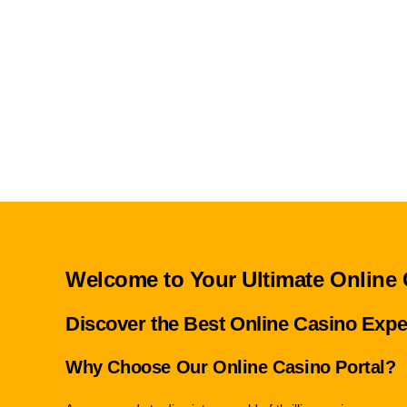
Welcome to Your Ultimate Online 
Discover the Best Online Casino Expe
Why Choose Our Online Casino Portal?