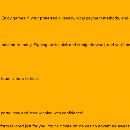
ers. Enjoy games in your preferred currency, local payment methods, an
adventure today. Signing up is quick and straightforward, and you’ll b
team is here to help.
 portal now and start winning with confidence!
tform tailored just for you. Your ultimate online casino adventure awaits