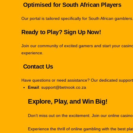
Optimised for South African Players
Our portal is tailored specifically for South African gambl
Ready to Play? Sign Up Now!
Join our community of excited gamers and start your casino 
experience.
Contact Us
Have questions or need assistance? Our dedicated support 
Email
: support@betnook.co.za
Explore, Play, and Win Big!
Don’t miss out on the excitement. Join our online casino
Experience the thrill of online gambling with the best pla