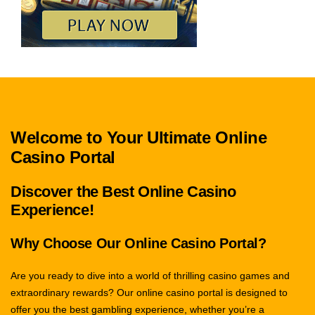
Welcome to Your Ultimate Online
Casino Portal
Discover the Best Online Casino
Experience!
Why Choose Our Online Casino Portal?
Are you ready to dive into a world of thrilling casino games and
extraordinary rewards? Our online casino portal is designed to
offer you the best gambling experience, whether you’re a