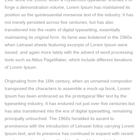
forge a demonstration volume, Lorem Ipsum has maintained its
position as the quintessential nonsense text of the industry. It has
not merely persisted across five centuries, but has also
transitioned into the realm of digital typesetting, essentially
maintaining its original form. Its fame was bolstered in the 1960s
when Letraset sheets featuring excerpts of Lorem Ipsum were
issued, and again more lately with the advent of word processing
tools such as Aldus PageMaker, which include different iterations
of Lorem Ipsum.
Originating from the 16th century, when an unnamed compositor
transposed the characters to assemble a mock-up book, Lorem
Ipsum has been embraced as the prototypical filler text by the
typesetting industry. It has endured not just over five centuries but
has also transitioned into the era of digital typesetting, remaining
principally untouched. The 1960s heralded its ascent to
prominence with the introduction of Letraset folios carrying Lorem
Ipsum text, and its presence has continued to expand with recent