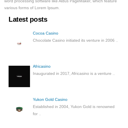
word processing software like Aldus PageMaker, which feature
various forms of Lorem Ipsum.
Latest posts
Cocoa Casino
Chocolate Casino initiated its venture in 2006
..
Africasino
Inaugurated in 2017, Africasino is a venture
..
Yukon Gold Casino
Established in 2004, Yukon Gold is renowned
for
..