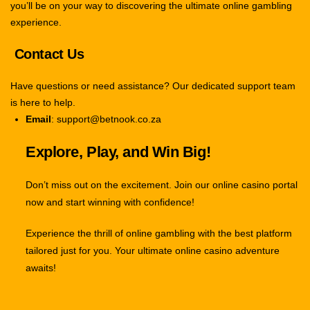
you’ll be on your way to discovering the ultimate online gambling
experience.
Contact Us
Have questions or need assistance? Our dedicated support team
is here to help.
Email
: support@betnook.co.za
Explore, Play, and Win Big!
Don’t miss out on the excitement. Join our online casino portal
now and start winning with confidence!
Experience the thrill of online gambling with the best platform
tailored just for you. Your ultimate online casino adventure
awaits!