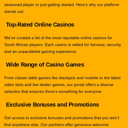
seasoned player or just getting started. Here’s why our platform
stands out:
Top-Rated Online Casinos
We’ve curated a list of the most reputable online casinos for
South African players. Each casino is vetted for fairness, security,
and an unparalleled gaming experience.
Wide Range of Casino Games
From classic table games like blackjack and roulette to the latest
video slots and live dealer games, our portal offers a diverse
selection that ensures there’s something for everyone.
Exclusive Bonuses and Promotions
Get access to exclusive bonuses and promotions that you won’t
find anywhere else. Our partners offer generous welcome