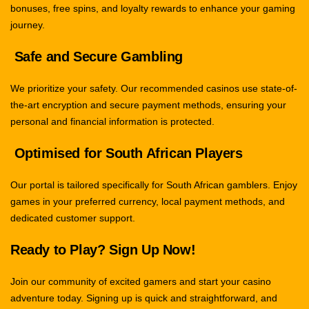
bonuses, free spins, and loyalty rewards to enhance your gaming
journey.
Safe and Secure Gambling
We prioritize your safety. Our recommended casinos use state-of-
the-art encryption and secure payment methods, ensuring your
personal and financial information is protected.
Optimised for South African Players
Our portal is tailored specifically for South African gamblers. Enjoy
games in your preferred currency, local payment methods, and
dedicated customer support.
Ready to Play? Sign Up Now!
Join our community of excited gamers and start your casino
adventure today. Signing up is quick and straightforward, and