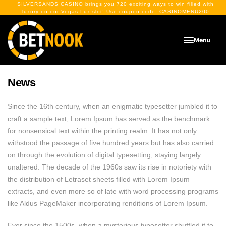
SILVERSANDS CASINO
brings you 720 exciting ways to win filled with
luxury on our Vegas Lux slot! Use coupon code:
CASINOMENU200
Menu
News
Since the 16th century, when an enigmatic typesetter jumbled it to
craft a sample text, Lorem Ipsum has served as the benchmark
for nonsensical text within the printing realm. It has not only
withstood the passage of five hundred years but has also carried
on through the evolution of digital typesetting, staying largely
unaltered. The decade of the 1960s saw its rise in notoriety with
the distribution of Letraset sheets filled with Lorem Ipsum
extracts, and even more so of late with word processing programs
like Aldus PageMaker incorporating renditions of Lorem Ipsum.
Ever since the 1500s, when a mysterious typesetter shuffled it to