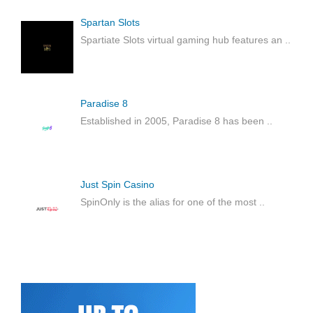
Spartan Slots
Spartiate Slots virtual gaming hub features an
..
Paradise 8
Established in 2005, Paradise 8 has been
..
Just Spin Casino
SpinOnly is the alias for one of the most
..