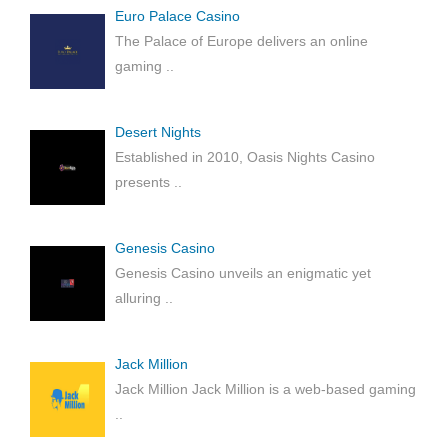
Euro Palace Casino
The Palace of Europe delivers an online
gaming
..
Desert Nights
Established in 2010, Oasis Nights Casino
presents
..
Genesis Casino
Genesis Casino unveils an enigmatic yet
alluring
..
Jack Million
Jack Million Jack Million is a web-based gaming
..